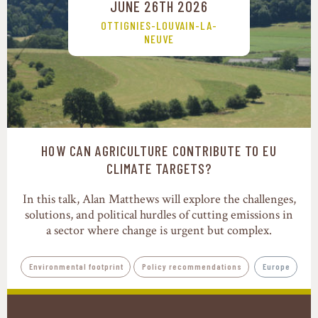
JUNE 26TH 2026
OTTIGNIES-LOUVAIN-LA-
NEUVE
HOW CAN AGRICULTURE CONTRIBUTE TO EU
CLIMATE TARGETS?
In this talk, Alan Matthews will explore the challenges,
solutions, and political hurdles of cutting emissions in
a sector where change is urgent but complex.
Environmental footprint
Policy recommendations
Europe