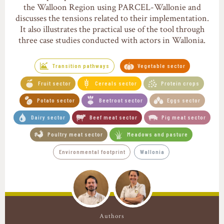
the Walloon Region using PARCEL-Wallonie and
discusses the tensions related to their implementation.
It also illustrates the practical use of the tool through
three case studies conducted with actors in Wallonia.
Transition pathways
Vegetable sector
Fruit sector
Cereals sector
Protein crops
Potato sector
Beetroot sector
Eggs sector
Dairy sector
Beef meat sector
Pig meat sector
Poultry meat sector
Meadows and pasture
Environmental footprint
Wallonia
Authors