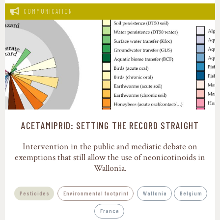
COMMUNICATION
ACETAMIPRID: SETTING THE RECORD STRAIGHT
Intervention in the public and mediatic debate on
exemptions that still allow the use of neonicotinoids in
Wallonia.
Pesticides
Environmental footprint
Wallonia
Belgium
France