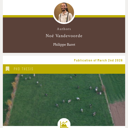
Authors
Noé Vandevoorde
Philippe Baret
Publication of March 2nd 2026
PHD THESIS