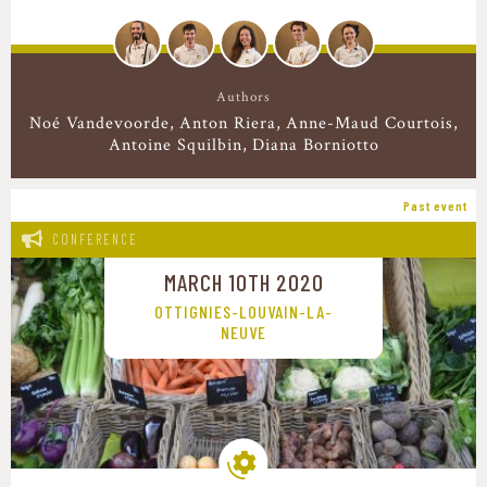
Authors
Noé Vandevoorde
Anton Riera
Anne-Maud Courtois
Antoine Squilbin
Diana Borniotto
Past event
CONFERENCE
MARCH 10TH 2020
OTTIGNIES-LOUVAIN-LA-
NEUVE