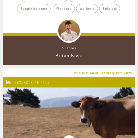
Supply balance
Flanders
Wallonia
Belgium
Authors
Anton Riera
Publication of February 10th 2026
RESEARCH ARTICLE