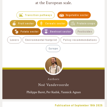
at the European scale.
Transition pathways
Vegetable sector
Fruit sector
Cereals sector
Protein crops
Potato sector
Beetroot sector
Pesticides
Levers
Environmental footprint
Policy recommendations
Europe
Authors
Noé Vandevoorde
Philippe Baret
Per Kudsk, Yannick Agnan
Publication of September 19th 2025