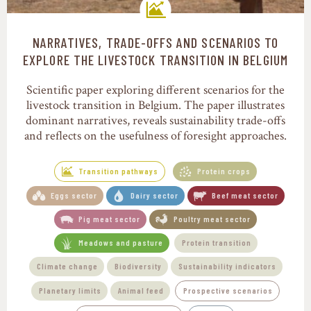
NARRATIVES, TRADE-OFFS AND SCENARIOS TO
Transition pathways
EXPLORE THE LIVESTOCK TRANSITION IN BELGIUM
Scientific paper exploring different scenarios for the
livestock transition in Belgium. The paper illustrates
dominant narratives, reveals sustainability trade-offs
and reflects on the usefulness of foresight approaches.
Transition pathways
Protein crops
Eggs sector
Dairy sector
Beef meat sector
Pig meat sector
Poultry meat sector
Meadows and pasture
Protein transition
Climate change
Biodiversity
Sustainability indicators
Planetary limits
Animal feed
Prospective scenarios