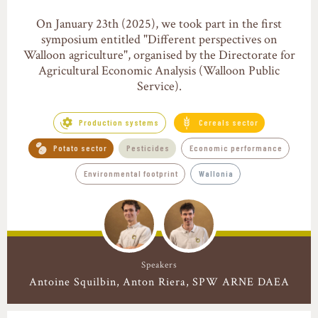
On January 23th (2025), we took part in the first
symposium entitled "Different perspectives on
Walloon agriculture", organised by the Directorate for
Agricultural Economic Analysis (Walloon Public
Service).
Production systems
Cereals sector
Potato sector
Pesticides
Economic performance
Environmental footprint
Wallonia
Speakers
Antoine Squilbin
Anton Riera
SPW ARNE DAEA