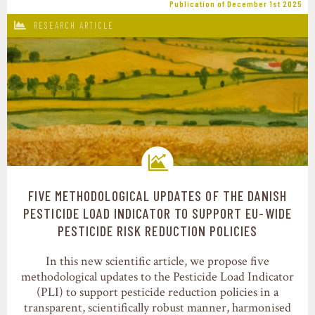
Publication of December 1st 2025
RESEARCH ARTICLE
FIVE METHODOLOGICAL UPDATES OF THE DANISH
Transition pathways
PESTICIDE LOAD INDICATOR TO SUPPORT EU-WIDE
PESTICIDE RISK REDUCTION POLICIES
In this new scientific article, we propose five
methodological updates to the Pesticide Load Indicator
(PLI) to support pesticide reduction policies in a
transparent, scientifically robust manner, harmonised