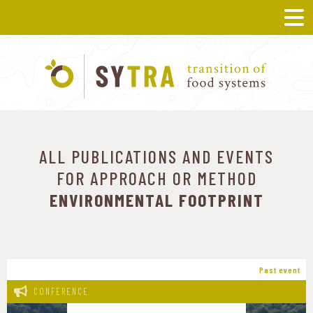
ALL PUBLICATIONS AND EVENTS
FOR APPROACH OR METHOD
ENVIRONMENTAL FOOTPRINT
Past event
CONFERENCE