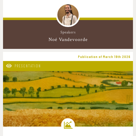
Speakers
Noé Vandevoorde
Publication of March 19th 2026
PRESENTATION