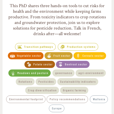
This PhD shares three hands-on tools to cut risks for
health and the environment while keeping farms
productive. From toxicity indicators to crop rotations
and groundwater protection, join us to explore
solutions for pesticide reduction. Talk in French,
drinks after—all welcome!
Transition pathways
Production systems
Vegetable sector
Fruit sector
Cereals sector
Potato sector
Beetroot sector
Meadows and pasture
governance
agri-environment
Rotations
Pesticides
Sustainability indicators
Crop diversification
Organic farming
Environmental footprint
Policy recommendations
Wallonia
Europe