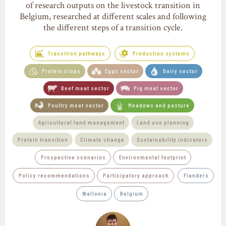
of research outputs on the livestock transition in
Belgium, researched at different scales and following
the different steps of a transition cycle.
Transition pathways
Production systems
Protein crops
Eggs sector
Dairy sector
Beef meat sector
Pig meat sector
Poultry meat sector
Meadows and pasture
Agricultural land management
Land use planning
Protein transition
Climate change
Sustainability indicators
Prospective scenarios
Environmental footprint
Policy recommendations
Participatory approach
Flanders
Wallonia
Belgium