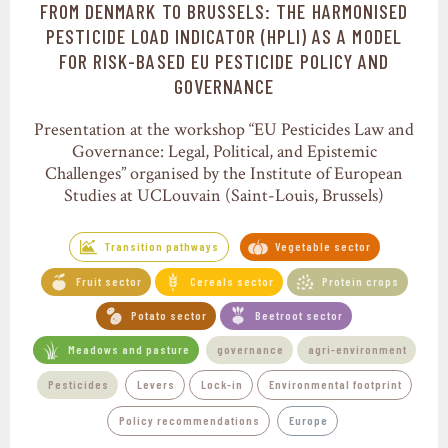
FROM DENMARK TO BRUSSELS: THE HARMONISED
Transition pathways
PESTICIDE LOAD INDICATOR (HPLI) AS A MODEL
FOR RISK-BASED EU PESTICIDE POLICY AND
GOVERNANCE
Presentation at the workshop “EU Pesticides Law and
Governance: Legal, Political, and Epistemic
Challenges” organised by the Institute of European
Studies at UCLouvain (Saint-Louis, Brussels)
Transition pathways
Vegetable sector
Fruit sector
Cereals sector
Protein crops
Potato sector
Beetroot sector
Meadows and pasture
governance
agri-environment
Pesticides
Levers
Lock-in
Environmental footprint
Policy recommendations
Europe