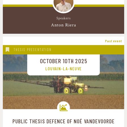
Speakers
Anton Riera
Past event
THESIS PRESENTATION
OCTOBER 10TH 2025
LOUVAIN-LA-NEUVE
PUBLIC THESIS DEFENCE OF NOÉ VANDEVOORDE
Transition pathways