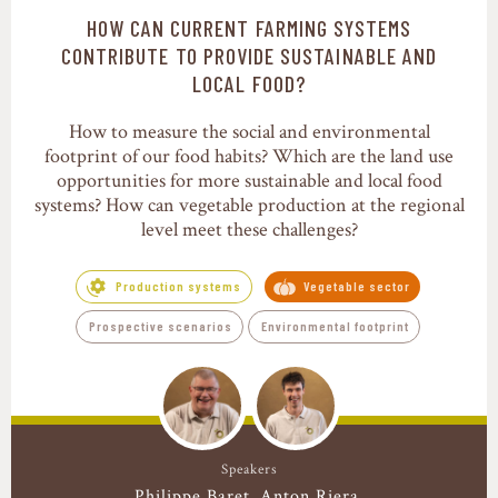
HOW CAN CURRENT FARMING SYSTEMS
Production systems
CONTRIBUTE TO PROVIDE SUSTAINABLE AND
LOCAL FOOD?
How to measure the social and environmental
footprint of our food habits? Which are the land use
opportunities for more sustainable and local food
systems? How can vegetable production at the regional
level meet these challenges?
Production systems
Vegetable sector
Prospective scenarios
Environmental footprint
Speakers
Philippe Baret
Anton Riera