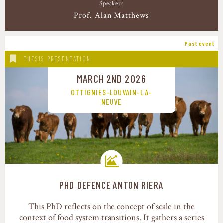
Speakers
Prof. Alan Matthews
Past event
THESIS PRESENTATION
MARCH 2ND 2026
OTTIGNIES-LOUVAIN-LA-
NEUVE
PHD DEFENCE ANTON RIERA
Transition pathways
This PhD reflects on the concept of scale in the
context of food system transitions. It gathers a series