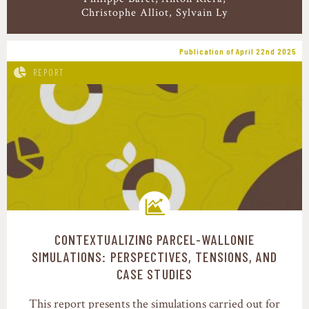
Christophe Alliot, Sylvain Ly
Publication of April 22nd 2025
REPORT
CONTEXTUALIZING PARCEL-WALLONIE
Transition pathways
SIMULATIONS: PERSPECTIVES, TENSIONS, AND
CASE STUDIES
This report presents the simulations carried out for