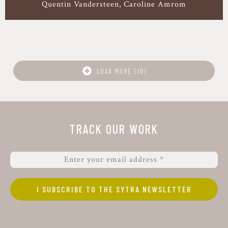
Quentin Vandersteen
Caroline Amrom
LOAD MORE (10)
TRACK OUR WORK