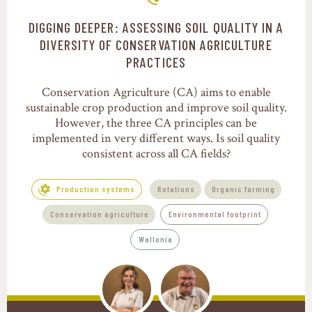
DIGGING DEEPER: ASSESSING SOIL QUALITY IN A
Production systems
DIVERSITY OF CONSERVATION AGRICULTURE
PRACTICES
Conservation Agriculture (CA) aims to enable
sustainable crop production and improve soil quality.
However, the three CA principles can be
implemented in very different ways. Is soil quality
consistent across all CA fields?
Production systems
Rotations
Organic farming
Conservation agriculture
Environmental footprint
Wallonia