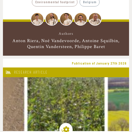
Environmental footprint
Belgium
Authors
Anton Riera
Noé Vandevoorde
Antoine Squilbin
Quentin Vandersteen
Philippe Baret
Publication of January 27th 2026
RESEARCH ARTICLE