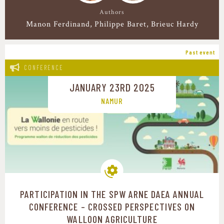
Authors
Manon Ferdinand
Philippe Baret
Brieuc Hardy
Past event
CONFERENCE
JANUARY 23RD 2025
NAMUR
PARTICIPATION IN THE SPW ARNE DAEA ANNUAL
Production systems
CONFERENCE – CROSSED PERSPECTIVES ON
WALLOON AGRICULTURE