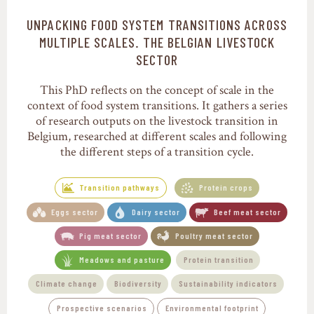
UNPACKING FOOD SYSTEM TRANSITIONS ACROSS
Transition pathways
MULTIPLE SCALES. THE BELGIAN LIVESTOCK
SECTOR
This PhD reflects on the concept of scale in the
context of food system transitions. It gathers a series
of research outputs on the livestock transition in
Belgium, researched at different scales and following
the different steps of a transition cycle.
Transition pathways
Protein crops
Eggs sector
Dairy sector
Beef meat sector
Pig meat sector
Poultry meat sector
Meadows and pasture
Protein transition
Climate change
Biodiversity
Sustainability indicators
Prospective scenarios
Environmental footprint