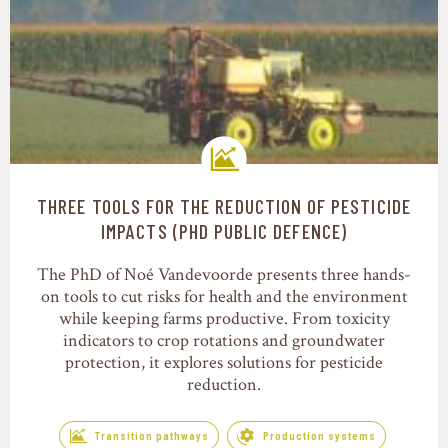
THREE TOOLS FOR THE REDUCTION OF PESTICIDE
Transition pathways
IMPACTS (PHD PUBLIC DEFENCE)
The PhD of Noé Vandevoorde presents three hands-
on tools to cut risks for health and the environment
while keeping farms productive. From toxicity
indicators to crop rotations and groundwater
protection, it explores solutions for pesticide
reduction.
Transition pathways
Production systems