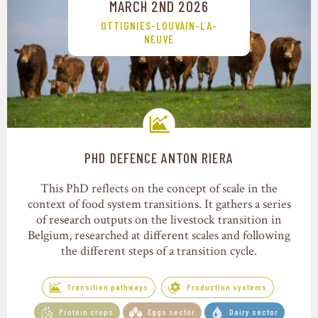
MARCH 2ND 2026
OTTIGNIES-LOUVAIN-LA-
NEUVE
PHD DEFENCE ANTON RIERA
Transition pathways
This PhD reflects on the concept of scale in the
context of food system transitions. It gathers a series
of research outputs on the livestock transition in
Belgium, researched at different scales and following
the different steps of a transition cycle.
Transition pathways
Production systems
Protein crops
Eggs sector
Dairy sector