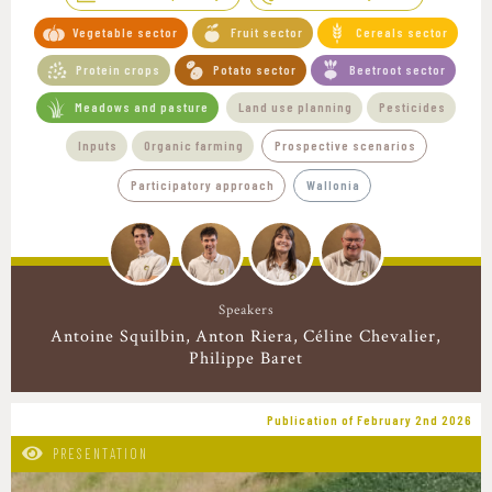
Vegetable sector
Fruit sector
Cereals sector
Protein crops
Potato sector
Beetroot sector
Meadows and pasture
Land use planning
Pesticides
Inputs
Organic farming
Prospective scenarios
Participatory approach
Wallonia
Speakers
Antoine Squilbin
Anton Riera
Céline Chevalier
Philippe Baret
Publication of February 2nd 2026
PRESENTATION