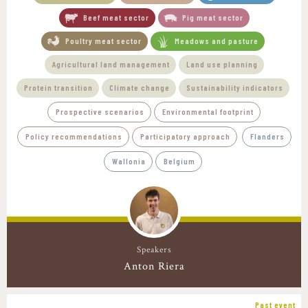
Beef meat sector
Pig meat sector
Poultry meat sector
Meadows and pasture
Agricultural land management
Land use planning
Protein transition
Climate change
Sustainability indicators
Prospective scenarios
Environmental footprint
Policy recommendations
Participatory approach
Flanders
Wallonia
Belgium
Speakers
Anton Riera
Past event