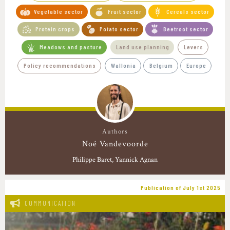
Vegetable sector
Fruit sector
Cereals sector
Protein crops
Potato sector
Beetroot sector
Meadows and pasture
Land use planning
Levers
Policy recommendations
Wallonia
Belgium
Europe
Authors
Noé Vandevoorde
Philippe Baret
Yannick Agnan
Publication of July 1st 2025
COMMUNICATION