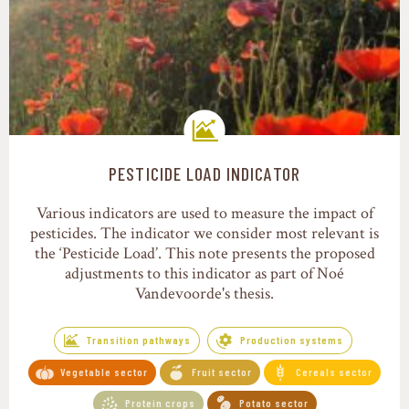
PESTICIDE LOAD INDICATOR
Transition pathways
Various indicators are used to measure the impact of
pesticides. The indicator we consider most relevant is
the ‘Pesticide Load’. This note presents the proposed
adjustments to this indicator as part of Noé
Vandevoorde's thesis.
Transition pathways
Production systems
Vegetable sector
Fruit sector
Cereals sector
Protein crops
Potato sector