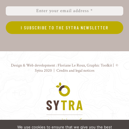
Design & Web development :
Floriane Le Roux
,
Graphic Toolkit
| ©
Sytra 2020 |
Credits and legal notices
We use cookies to ensure that we give you the best