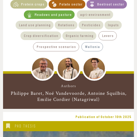
Protein crops
Potato sector
Beetroot sector
Meadows and pasture
agri-environment
Land use planning
Rotations
Pesticides
Inputs
Crop diversification
Organic farming
Levers
Prospective scenarios
Wallonia
Authors
Philippe Baret
Noé Vandevoorde
Antoine Squilbin
Emilie Cordier (Natagriwal)
Publication of October 10th 2025
PHD THESIS