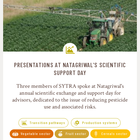
PRESENTATIONS AT NATAGRIWAL’S SCIENTIFIC
Transition pathways
SUPPORT DAY
Three members of SYTRA spoke at Natagriwal's
annual scientific exchange and support day for
advisors, dedicated to the issue of reducing pesticide
use and associated risks.
Transition pathways
Production systems
Vegetable sector
Fruit sector
Cereals sector