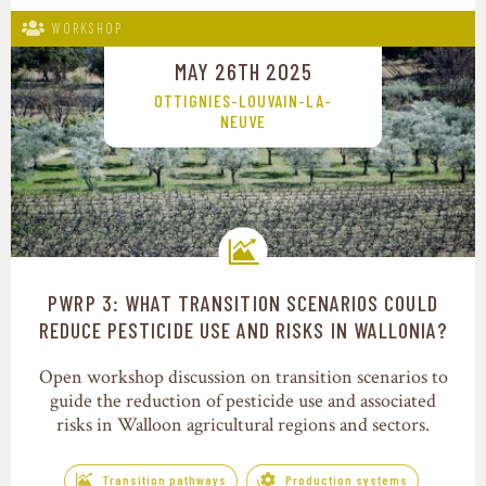
WORKSHOP
MAY 26TH 2025
OTTIGNIES-LOUVAIN-LA-
NEUVE
PWRP 3: WHAT TRANSITION SCENARIOS COULD
Transition pathways
REDUCE PESTICIDE USE AND RISKS IN WALLONIA?
Open workshop discussion on transition scenarios to
guide the reduction of pesticide use and associated
risks in Walloon agricultural regions and sectors.
Transition pathways
Production systems