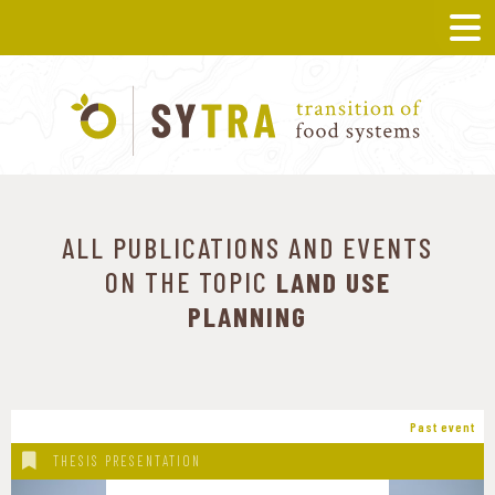
ALL PUBLICATIONS AND EVENTS
ON THE TOPIC
LAND USE
PLANNING
Past event
THESIS PRESENTATION