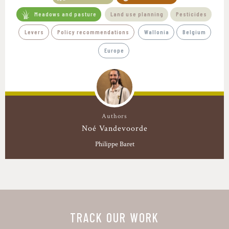
Meadows and pasture
Land use planning
Pesticides
Levers
Policy recommendations
Wallonia
Belgium
Europe
Authors
Noé Vandevoorde
Philippe Baret
TRACK OUR WORK