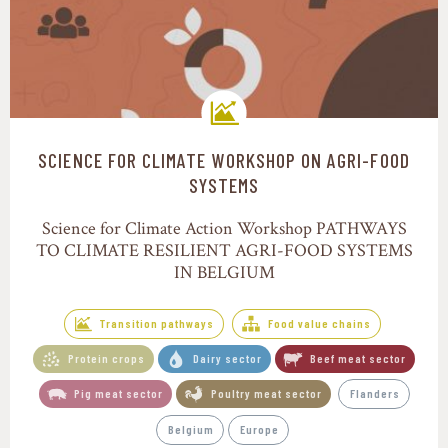
SCIENCE FOR CLIMATE WORKSHOP ON AGRI-FOOD
Transition pathways
SYSTEMS
Science for Climate Action Workshop PATHWAYS
TO CLIMATE RESILIENT AGRI-FOOD SYSTEMS
IN BELGIUM
Transition pathways
Food value chains
Protein crops
Dairy sector
Beef meat sector
Pig meat sector
Poultry meat sector
Flanders
Belgium
Europe