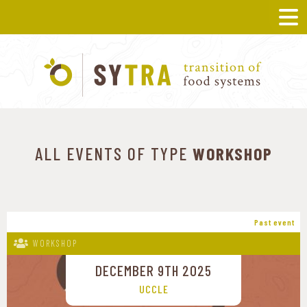
ALL EVENTS OF TYPE
WORKSHOP
Past event
WORKSHOP
DECEMBER 9TH 2025
UCCLE