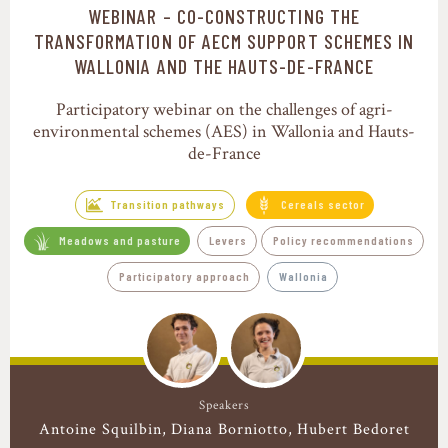
WEBINAR – CO-CONSTRUCTING THE
Transition pathways
TRANSFORMATION OF AECM SUPPORT SCHEMES IN
WALLONIA AND THE HAUTS-DE-FRANCE
Participatory webinar on the challenges of agri-
environmental schemes (AES) in Wallonia and Hauts-
de-France
Transition pathways
Cereals sector
Meadows and pasture
Levers
Policy recommendations
Participatory approach
Wallonia
Speakers
Antoine Squilbin
Diana Borniotto
Hubert Bedoret