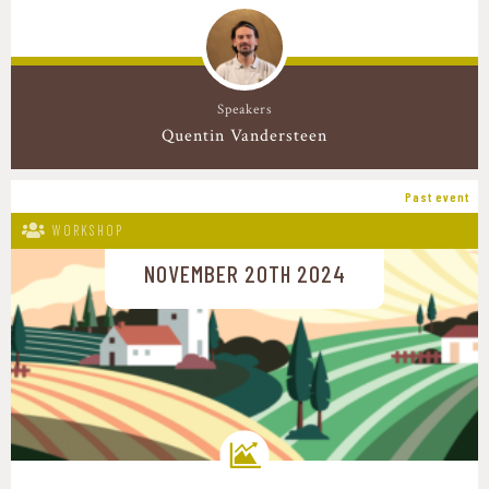
Speakers
Quentin Vandersteen
Past event
WORKSHOP
NOVEMBER 20TH 2024