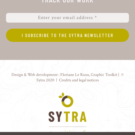
Design & Web development :
Floriane Le Roux
,
Graphic Toolkit
| ©
Sytra 2020 |
Credits and legal notices