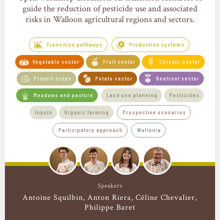
guide the reduction of pesticide use and associated
risks in Walloon agricultural regions and sectors.
Transition pathways
Production systems
Vegetable sector
Fruit sector
Cereals sector
Protein crops
Potato sector
Beetroot sector
Meadows and pasture
Land use planning
Pesticides
Inputs
Organic farming
Prospective scenarios
Participatory approach
Wallonia
Speakers
Antoine Squilbin
Anton Riera
Céline Chevalier
Philippe Baret