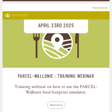
Past event
WORKSHOP
APRIL 23RD 2025
PARCEL-WALLONIE : TRAINING WEBINAR
Training webinar on how to use the PARCEL-
Wallonie food footprint simulator.
Wallonia