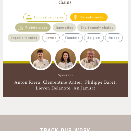
chains.
Food value chains
Cereals sector
Protein crops
Innovation
Short supply chains
Organic farming
Levers
Flanders
Belgium
Europe
Speakers
Anton Riera
Clémentine Antier
Philippe Baret
Lieven Delanote, An Jamart
TRACK OUR WORK