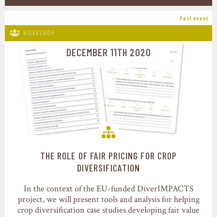
Past event
WORKSHOP
DECEMBER 11TH 2020
THE ROLE OF FAIR PRICING FOR CROP
Food value chains
DIVERSIFICATION
In the context of the EU-funded DiverIMPACTS
project, we will present tools and analysis for helping
crop diversification case studies developing fair value