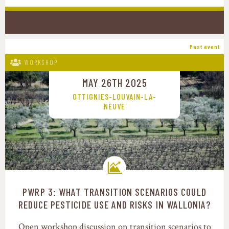
Past event
WORKSHOP
MAY 26TH 2025
OTTIGNIES-LOUVAIN-LA-
NEUVE
PWRP 3: WHAT TRANSITION SCENARIOS COULD
Transition pathways
REDUCE PESTICIDE USE AND RISKS IN WALLONIA?
Open workshop discussion on transition scenarios to