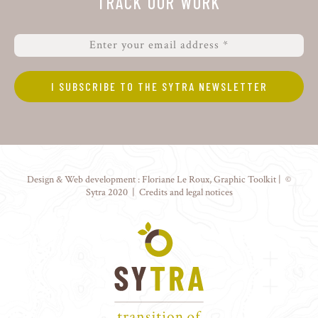
TRACK OUR WORK
Design & Web development :
Floriane Le Roux
,
Graphic Toolkit
| ©
Sytra 2020 |
Credits and legal notices