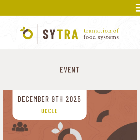
EVENT
DECEMBER 9TH 2025
UCCLE