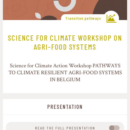
Transition pathways
SCIENCE FOR CLIMATE WORKSHOP ON
AGRI-FOOD SYSTEMS
Science for Climate Action Workshop PATHWAYS
TO CLIMATE RESILIENT AGRI-FOOD SYSTEMS
IN BELGIUM
PRESENTATION
READ THE FULL PRESENTATION