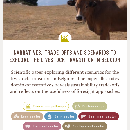
NARRATIVES, TRADE-OFFS AND SCENARIOS TO
Transition pathways
EXPLORE THE LIVESTOCK TRANSITION IN BELGIUM
Scientific paper exploring different scenarios for the
livestock transition in Belgium. The paper illustrates
dominant narratives, reveals sustainability trade-offs
and reflects on the usefulness of foresight approaches.
Transition pathways
Protein crops
Eggs sector
Dairy sector
Beef meat sector
Pig meat sector
Poultry meat sector