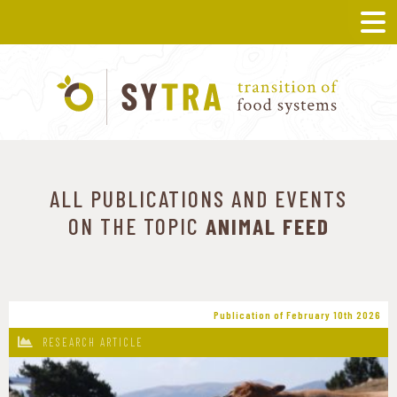
ALL PUBLICATIONS AND EVENTS
ON THE TOPIC
ANIMAL FEED
Publication of February 10th 2026
RESEARCH ARTICLE