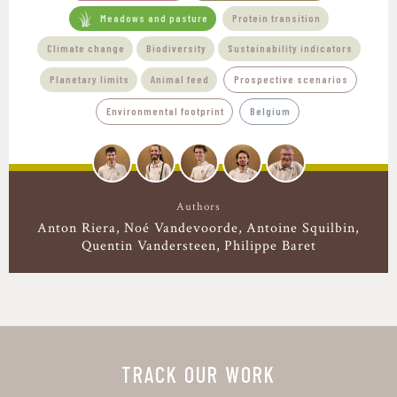
Meadows and pasture
Protein transition
Climate change
Biodiversity
Sustainability indicators
Planetary limits
Animal feed
Prospective scenarios
Environmental footprint
Belgium
Authors
Anton Riera
Noé Vandevoorde
Antoine Squilbin
Quentin Vandersteen
Philippe Baret
TRACK OUR WORK