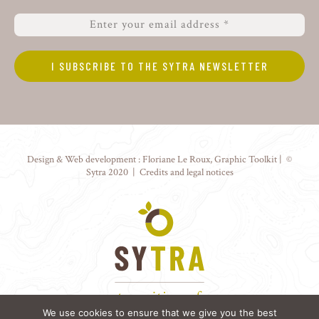
Design & Web development :
Floriane Le Roux
,
Graphic Toolkit
| ©
Sytra 2020 |
Credits and legal notices
We use cookies to ensure that we give you the best