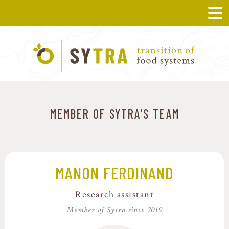
MEMBER OF SYTRA'S TEAM
MANON FERDINAND
Research assistant
Member of Sytra since 2019