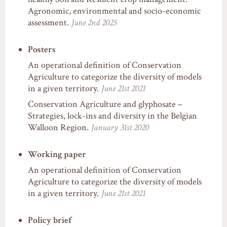
Agronomic, environmental and socio-economic
assessment.
June 2nd 2025
Posters
An operational definition of Conservation
Agriculture to categorize the diversity of models
in a given territory.
June 21st 2021
Conservation Agriculture and glyphosate –
Strategies, lock-ins and diversity in the Belgian
Walloon Region.
January 31st 2020
Working paper
An operational definition of Conservation
Agriculture to categorize the diversity of models
in a given territory.
June 21st 2021
Policy brief