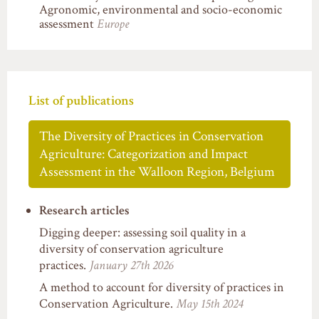
Agronomic, environmental and socio-economic
assessment
Europe
List of publications
The Diversity of Practices in Conservation
Agriculture: Categorization and Impact
Assessment in the Walloon Region, Belgium
Research articles
Digging deeper: assessing soil quality in a
diversity of conservation agriculture
practices.
January 27th 2026
A method to account for diversity of practices in
Conservation Agriculture.
May 15th 2024