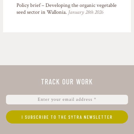
Policy brief – Developing the organic vegetable
seed sector in Wallonia.
January 28th 2026
TRACK OUR WORK