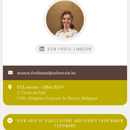
VIEW PROFIL
manon.ferdinand@uclouvain.be
UCLouvain - Office B259
2
,
Croix du Sud
1348
,
Ottignies-Louvain-la-Neuve
,
Belgique
VIEW GRID OF PUBLICATIONS AND EVENTS FROM MANON
FERDINAND