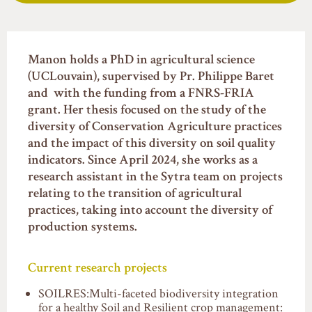
Manon holds a PhD in agricultural science
(UCLouvain), supervised by Pr. Philippe Baret
and with the funding from a FNRS-FRIA
grant. Her thesis focused on the study of the
diversity of Conservation Agriculture practices
and the impact of this diversity on soil quality
indicators. Since April 2024, she works as a
research assistant in the Sytra team on projects
relating to the transition of agricultural
practices, taking into account the diversity of
production systems.
Current research projects
SOILRES:Multi-faceted biodiversity integration
for a healthy Soil and Resilient crop management: