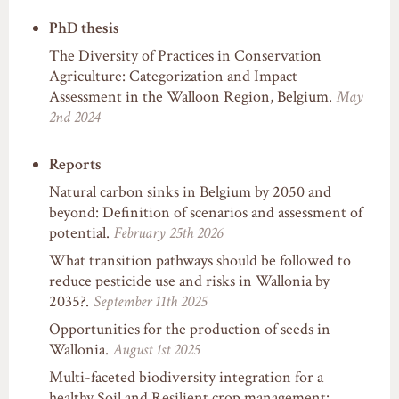
PhD thesis
The Diversity of Practices in Conservation
Agriculture: Categorization and Impact
Assessment in the Walloon Region, Belgium.
May
2nd 2024
Reports
Natural carbon sinks in Belgium by 2050 and
beyond: Definition of scenarios and assessment of
potential.
February 25th 2026
What transition pathways should be followed to
reduce pesticide use and risks in Wallonia by
2035?.
September 11th 2025
Opportunities for the production of seeds in
Wallonia.
August 1st 2025
Multi-faceted biodiversity integration for a
healthy Soil and Resilient crop management: