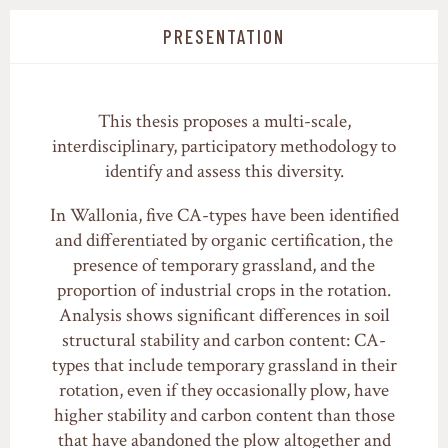
PRESENTATION
This thesis proposes a multi-scale,
interdisciplinary, participatory methodology to
identify and assess this diversity.
In Wallonia, five CA-types have been identified
and differentiated by organic certification, the
presence of temporary grassland, and the
proportion of industrial crops in the rotation.
Analysis shows significant differences in soil
structural stability and carbon content: CA-
types that include temporary grassland in their
rotation, even if they occasionally plow, have
higher stability and carbon content than those
that have abandoned the plow altogether and