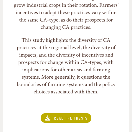
grow industrial crops in their rotation. Farmers’
incentives to adopt these practices vary within
the same CA-type, as do their prospects for
changing CA practices.
This study highlights the diversity of CA
practices at the regional level, the diversity of
impacts, and the diversity of incentives and
prospects for change within CA-types, with
implications for other areas and farming
systems. More generally, it questions the
boundaries of farming systems and the policy
choices associated with them.
READ THE THESIS