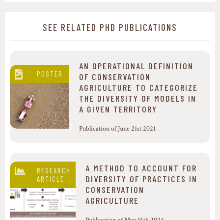
SEE RELATED PHD PUBLICATIONS
AN OPERATIONAL DEFINITION
POSTER
OF CONSERVATION
AGRICULTURE TO CATEGORIZE
THE DIVERSITY OF MODELS IN
A GIVEN TERRITORY
Publication of June 21st 2021
A METHOD TO ACCOUNT FOR
RESEARCH
DIVERSITY OF PRACTICES IN
ARTICLE
CONSERVATION
AGRICULTURE