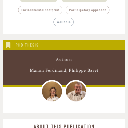
,
Environmental footprint
Participatory approach
Wallonia
PHD THESIS
Authors
Manon Ferdinand
Philippe Baret
ABOUT THIS PUBLICATION