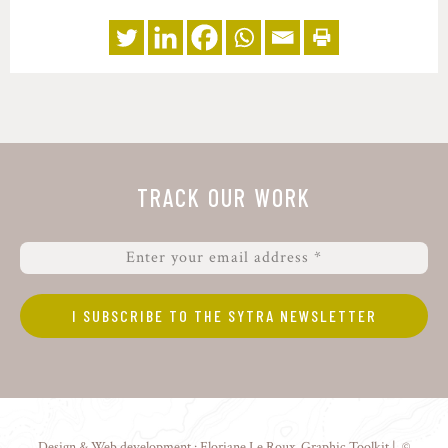
TRACK OUR WORK
Design & Web development :
Floriane Le Roux
,
Graphic Toolkit
| ©