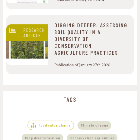
Publication of May 15th 2024
DIGGING DEEPER: ASSESSING
RESEARCH
SOIL QUALITY IN A
ARTICLE
DIVERSITY OF
CONSERVATION
AGRICULTURE PRACTICES
Publication of January 27th 2026
TAGS
,
Food value chains
Climate change
,
Crop diversification
Conservation agriculture