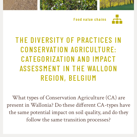
Food value chains
THE DIVERSITY OF PRACTICES IN
CONSERVATION AGRICULTURE:
CATEGORIZATION AND IMPACT
ASSESSMENT IN THE WALLOON
REGION, BELGIUM
What types of Conservation Agriculture (CA) are
present in Wallonia? Do these different CA-types have
the same potential impact on soil quality, and do they
follow the same transition processes?