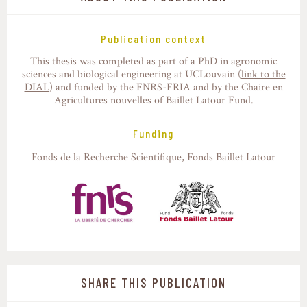
Publication context
This thesis was completed as part of a PhD in agronomic
sciences and biological engineering at UCLouvain (
link to the
DIAL
) and funded by the FNRS-FRIA and by the Chaire en
Agricultures nouvelles of Baillet Latour Fund.
Funding
Fonds de la Recherche Scientifique
Fonds Baillet Latour
SHARE THIS PUBLICATION