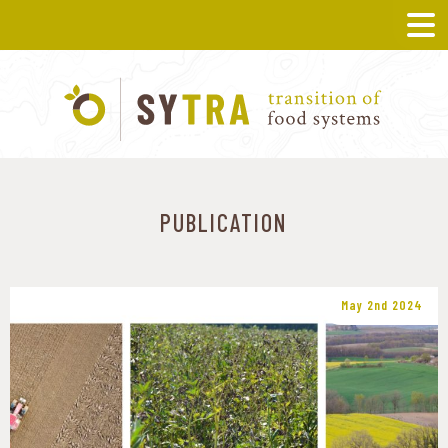
PUBLICATION
May 2nd 2024