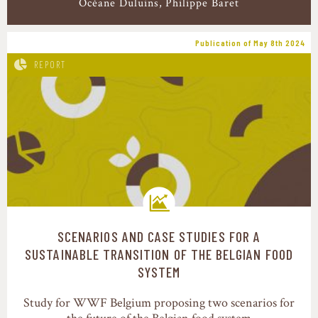
Océane Duluins
Philippe Baret
Publication of May 8th 2024
REPORT
SCENARIOS AND CASE STUDIES FOR A
Transition pathways
SUSTAINABLE TRANSITION OF THE BELGIAN FOOD
SYSTEM
Study for WWF Belgium proposing two scenarios for