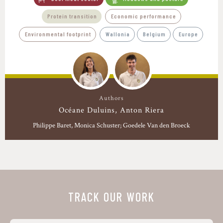
Protein transition
Economic performance
Environmental footprint
Wallonia
Belgium
Europe
Authors
Océane Duluins
Anton Riera
Philippe Baret
Monica Schuster; Goedele Van den Broeck
TRACK OUR WORK