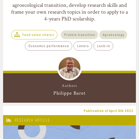
agroecological transition, develop research skills and
frame your own research topics in order to apply to a
4-years PhD scolarship.
Food value chains
Protein transition
Agroecology
Economic performance
Levers
Lock-in
Authors
Philippe Baret
Publication of April 5th 2022
RESEARCH ARTICLE