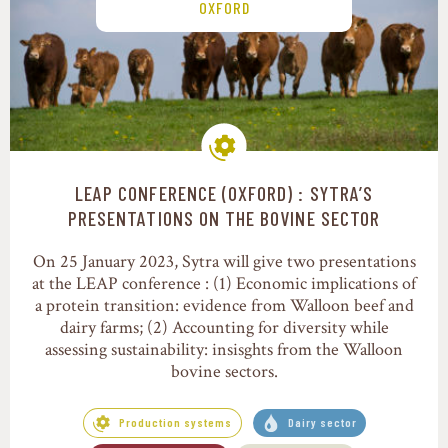
OXFORD
LEAP CONFERENCE (OXFORD) : SYTRA’S
Production systems
PRESENTATIONS ON THE BOVINE SECTOR
On 25 January 2023, Sytra will give two presentations
at the LEAP conference : (1) Economic implications of
a protein transition: evidence from Walloon beef and
dairy farms; (2) Accounting for diversity while
assessing sustainability: insisghts from the Walloon
bovine sectors.
Production systems
Dairy sector