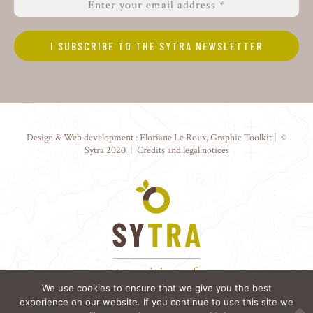
Design & Web development :
Floriane Le Roux
,
Graphic Toolkit
| ©
Sytra 2020 |
Credits and legal notices
We use cookies to ensure that we give you the best
experience on our website. If you continue to use this site we