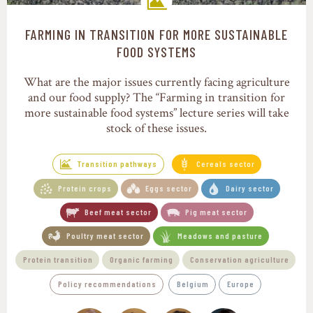
FARMING IN TRANSITION FOR MORE SUSTAINABLE
Transition pathways
FOOD SYSTEMS
What are the major issues currently facing agriculture
and our food supply? The “Farming in transition for
more sustainable food systems” lecture series will take
stock of these issues.
Transition pathways
Cereals sector
Protein crops
Eggs sector
Dairy sector
Beef meat sector
Pig meat sector
Poultry meat sector
Meadows and pasture
Protein transition
Organic farming
Conservation agriculture
Policy recommendations
Belgium
Europe