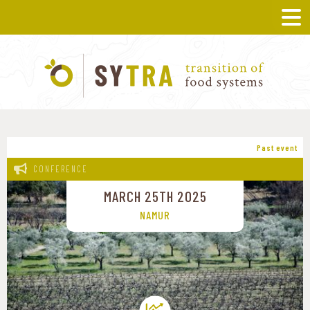
Past event
CONFERENCE
MARCH 25TH 2025
NAMUR