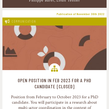
Philippe Baret
Louis Tessier
Publication of November 30th 2022
COMMUNICATION
OPEN POSITION IN FEB 2023 FOR A PHD
Food value chains
CANDIDATE [CLOSED]
Position from February to October 2023 for a PhD
candidate. You will participate in a research about
multi-actor coordination in the context of