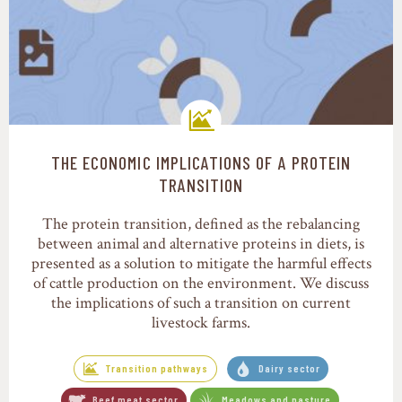
THE ECONOMIC IMPLICATIONS OF A PROTEIN
Transition pathways
TRANSITION
The protein transition, defined as the rebalancing
between animal and alternative proteins in diets, is
presented as a solution to mitigate the harmful effects
of cattle production on the environment. We discuss
the implications of such a transition on current
livestock farms.
Transition pathways
Dairy sector
Beef meat sector
Meadows and pasture