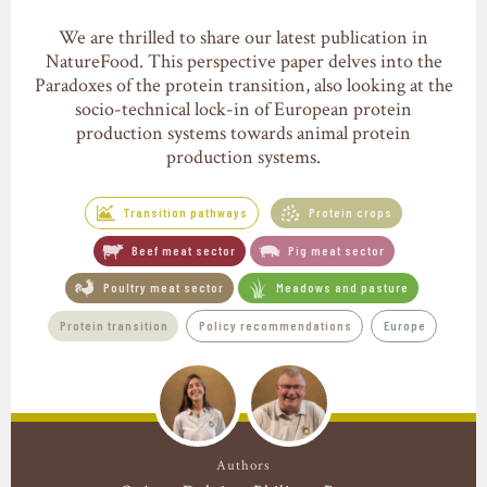
We are thrilled to share our latest publication in
NatureFood. This perspective paper delves into the
Paradoxes of the protein transition, also looking at the
socio-technical lock-in of European protein
production systems towards animal protein
production systems.
Transition pathways
Protein crops
Beef meat sector
Pig meat sector
Poultry meat sector
Meadows and pasture
Protein transition
Policy recommendations
Europe
Authors