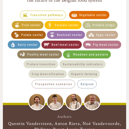
the future of the Belgian food system
Transition pathways
Vegetable sector
Fruit sector
Cereals sector
Protein crops
Potato sector
Beetroot sector
Eggs sector
Dairy sector
Beef meat sector
Pig meat sector
Poultry meat sector
Meadows and pasture
Protein transition
Sustainability indicators
Crop diversification
Organic farming
Prospective scenarios
Belgium
Authors
Quentin Vandersteen
Anton Riera
Noé Vandevoorde