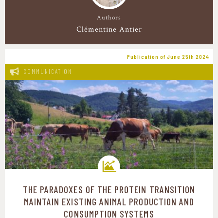
Authors
Clémentine Antier
Publication of June 25th 2024
COMMUNICATION
THE PARADOXES OF THE PROTEIN TRANSITION
Transition pathways
MAINTAIN EXISTING ANIMAL PRODUCTION AND
CONSUMPTION SYSTEMS