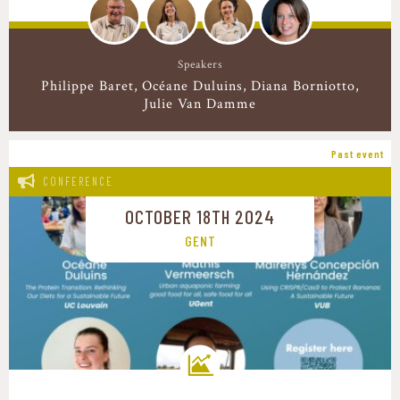
Speakers
Philippe Baret
Océane Duluins
Diana Borniotto
Julie Van Damme
Past event
CONFERENCE
OCTOBER 18TH 2024
GENT