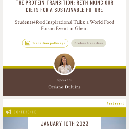
THE PROTEIN TRANSITION: RETHINKING OUR
Transition pathways
DIETS FOR A SUSTAINABLE FUTURE
Students4food Inspirational Talks: a World Food
Forum Event in Ghent
Transition pathways
Protein transition
Speakers
Océane Duluins
Past event
CONFERENCE
JANUARY 10TH 2023