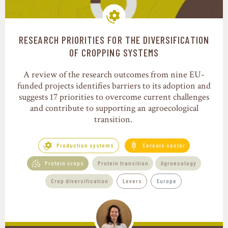
RESEARCH PRIORITIES FOR THE DIVERSIFICATION
Production systems
OF CROPPING SYSTEMS
A review of the research outcomes from nine EU-
funded projects identifies barriers to its adoption and
suggests 17 priorities to overcome current challenges
and contribute to supporting an agroecological
transition.
Production systems
Cereals sector
Protein crops
Protein transition
Agroecology
Crop diversification
Levers
Europe