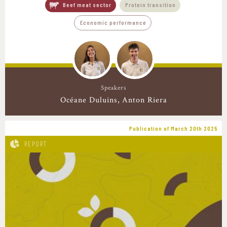
Beef meat sector
Protein transition
Economic performance
Speakers
Océane Duluins
Anton Riera
Publication of March 20th 2025
REPORT