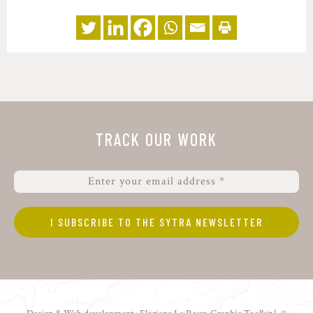
TRACK OUR WORK