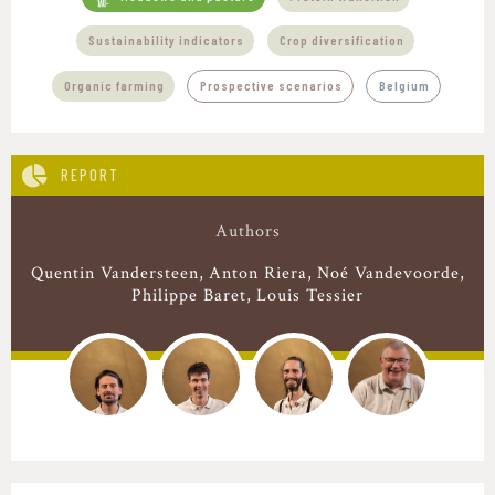
,
,
Sustainability indicators
Crop diversification
Organic farming
Prospective scenarios
Belgium
REPORT
Authors
Quentin Vandersteen
Anton Riera
Noé Vandevoorde
Philippe Baret
Louis Tessier