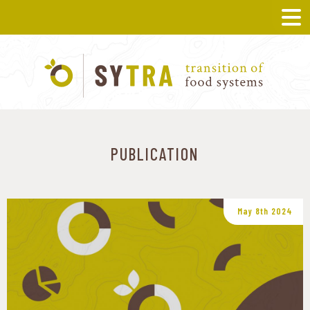
PUBLICATION
May 8th 2024