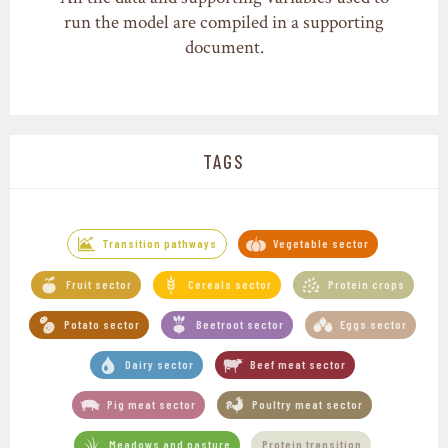
run the model are compiled in a supporting
document.
TAGS
,
Transition pathways
Vegetable sector
,
,
,
Fruit sector
Cereals sector
Protein crops
,
,
,
Potato sector
Beetroot sector
Eggs sector
,
,
Dairy sector
Beef meat sector
,
,
Pig meat sector
Poultry meat sector
,
Meadows and pasture
Protein transition