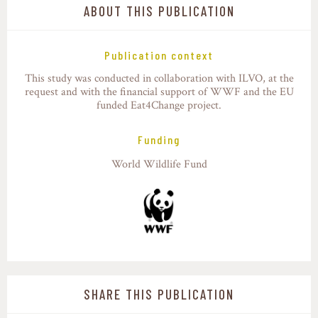
ABOUT THIS PUBLICATION
Publication context
This study was conducted in collaboration with ILVO, at the
request and with the financial support of WWF and the EU
funded Eat4Change project.
Funding
World Wildlife Fund
SHARE THIS PUBLICATION