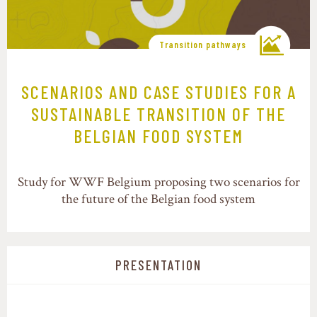
Transition pathways
SCENARIOS AND CASE STUDIES FOR A
SUSTAINABLE TRANSITION OF THE
BELGIAN FOOD SYSTEM
Study for WWF Belgium proposing two scenarios for
the future of the Belgian food system
PRESENTATION