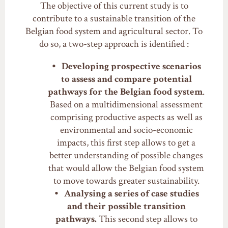
The objective of this current study is to
contribute to a sustainable transition of the
Belgian food system and agricultural sector. To
do so, a two-step approach is identified :
Developing prospective scenarios
to assess and compare potential
pathways for the Belgian food system
.
Based on a multidimensional assessment
comprising productive aspects as well as
environmental and socio-economic
impacts, this first step allows to get a
better understanding of possible changes
that would allow the Belgian food system
to move towards greater sustainability.
Analysing a series of case studies
and their possible transition
pathways.
This second step allows to