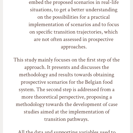
embed the proposed scenarios in real-life
situations, to get a better understanding
on the possibilities for a practical
implementation of scenarios and to focus
on specific transition trajectories, which
are not often assessed in prospective
approaches.
This study mainly focuses on the first step of the
approach. It presents and discusses the
methodology and results towards obtaining
prospective scenarios for the Belgian food
system. The second step is addressed from a
more theoretical perspective, proposing a
methodology towards the development of case
studies aimed at the implementation of
transition pathways.
All the data and supporting variables used to