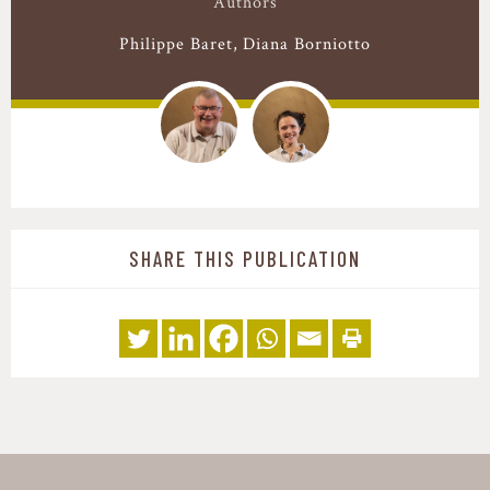
Authors
Philippe Baret
Diana Borniotto
SHARE THIS PUBLICATION