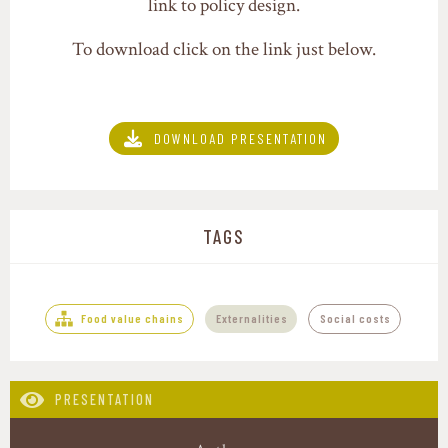
link to policy design.
To download click on the link just below.
DOWNLOAD PRESENTATION
TAGS
Food value chains
Externalities
Social costs
PRESENTATION