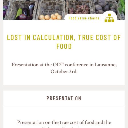
Food value chains
LOST IN CALCULATION, TRUE COST OF
FOOD
Presentation at the ODT conference in Lausanne,
October 3rd.
PRESENTATION
Presentation on the true cost of food and the