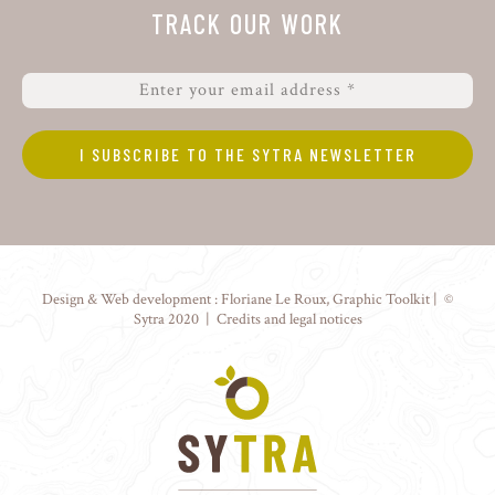
TRACK OUR WORK
Design & Web development :
Floriane Le Roux
,
Graphic Toolkit
| ©
Sytra 2020 |
Credits and legal notices