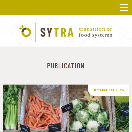
PUBLICATION
October 3rd 2024