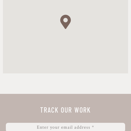
4:20 – 4:30: Statement,
Géza Gábriel, Head of
Unit, Ministry of Agriculture, Hungary
4.30 – 4.35 Closing statement
4:35 – 5:00 Free discussion and
refreshments
Registration
TRACK OUR WORK