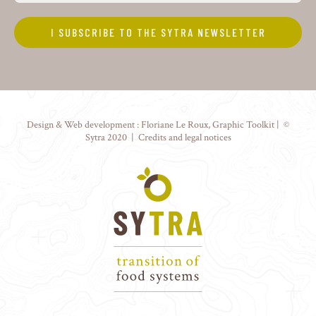
Design & Web development :
Floriane Le Roux
,
Graphic Toolkit
| ©
Sytra 2020 |
Credits and legal notices