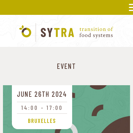
EVENT
JUNE 26TH 2024
14:00
17:00
BRUXELLES