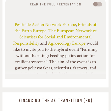
READ THE FULL PRESENTATION
Pesticide Action Network Europe
,
Friends of
the Earth Europe
,
The European Network of
Scientists for Social and Environmental
Responsibility
and
Agroecology Europe
would
like to invite you to the hybrid event “Farming
without harming: Feeding policy action for
resilient systems”. The aim of the event is to
gather policymakers, scientists, farmers, and
civil society to highlight the potential of
agroecological systems and integrated pest
management to decrease pesticide dependency
and transition towards more resilient food
systems.
FINANCING THE AE TRANSITION (FR)
Long-term sustainable farming systems