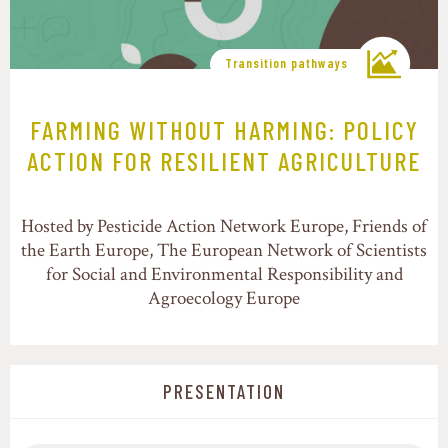
Transition pathways
FARMING WITHOUT HARMING: POLICY
ACTION FOR RESILIENT AGRICULTURE
Hosted by Pesticide Action Network Europe, Friends of
the Earth Europe, The European Network of Scientists
for Social and Environmental Responsibility and
Agroecology Europe
PRESENTATION