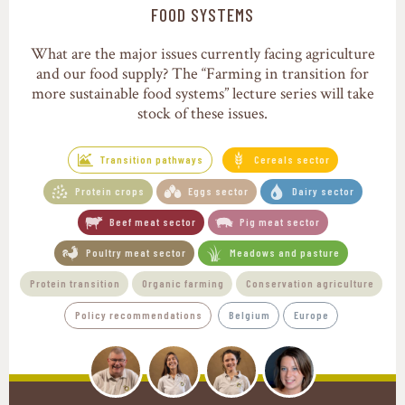
Transition pathways
FOOD SYSTEMS
What are the major issues currently facing agriculture
and our food supply? The “Farming in transition for
more sustainable food systems” lecture series will take
stock of these issues.
Transition pathways
Cereals sector
Protein crops
Eggs sector
Dairy sector
Beef meat sector
Pig meat sector
Poultry meat sector
Meadows and pasture
Protein transition
Organic farming
Conservation agriculture
Policy recommendations
Belgium
Europe