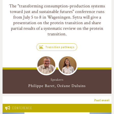
The "transforming consumption-production systems
toward just and sustainable futures" conference runs
from July 5 to 8 in Wageningen. Sytra will give a
presentation on the protein transition and share
partial results of a systematic review on the protein
transition.
Transition pathways
Speakers
Philippe Baret
Océane Duluins
Past event
CONFERENCE