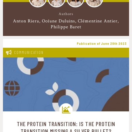
Authors
Anton Riera
Océane Duluins
Clémentine Antier
Philippe Baret
Publication of June 20th 2023
COMMUNICATION
THE PROTEIN TRANSITION: IS THE PROTEIN
Transition pathways
TRANSITION MISSING A SILVER BULLET?