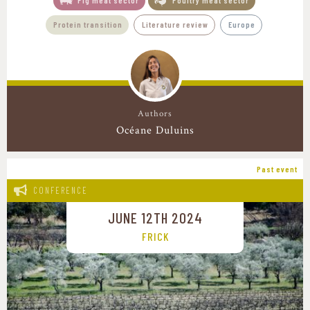
Pig meat sector
Poultry meat sector
Protein transition
Literature review
Europe
Authors
Océane Duluins
Past event
CONFERENCE
JUNE 12TH 2024
FRICK