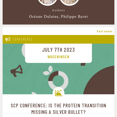
Authors
Océane Duluins
Philippe Baret
Past event
CONFERENCE
JULY 7TH 2023
WAGENINGEN
SCP CONFERENCE: IS THE PROTEIN TRANSITION
Transition pathways
MISSING A SILVER BULLET?