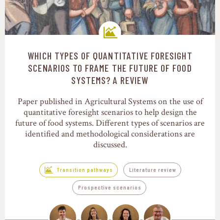
WHICH TYPES OF QUANTITATIVE FORESIGHT
Transition pathways
SCENARIOS TO FRAME THE FUTURE OF FOOD
SYSTEMS? A REVIEW
Paper published in Agricultural Systems on the use of
quantitative foresight scenarios to help design the
future of food systems. Different types of scenarios are
identified and methodological considerations are
discussed.
Transition pathways
Literature review
Prospective scenarios