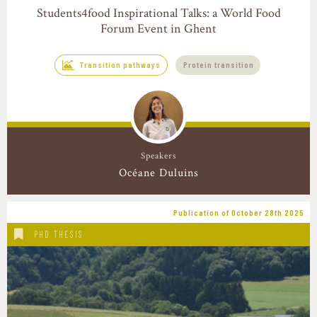
Students4food Inspirational Talks: a World Food
Forum Event in Ghent
Transition pathways
Protein transition
Speakers
Océane Duluins
Publication of October 28th 2025
PHD THESIS