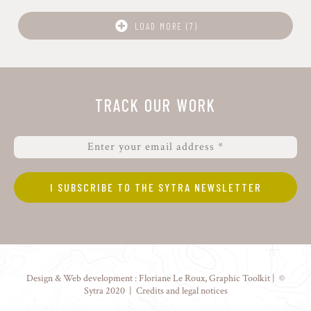
LOAD MORE (7)
TRACK OUR WORK
Design & Web development :
Floriane Le Roux
,
Graphic Toolkit
| ©
Sytra 2020 |
Credits and legal notices