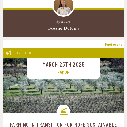
Speakers
Océane Duluins
Past event
CONFERENCE
MARCH 25TH 2025
NAMUR
FARMING IN TRANSITION FOR MORE SUSTAINABLE