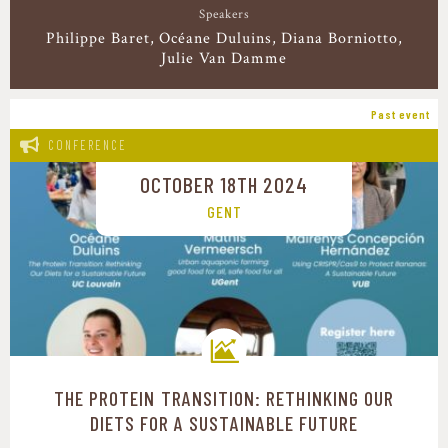
Speakers
Philippe Baret
Océane Duluins
Diana Borniotto
Julie Van Damme
Past event
CONFERENCE
OCTOBER 18TH 2024
GENT
THE PROTEIN TRANSITION: RETHINKING OUR
Transition pathways
DIETS FOR A SUSTAINABLE FUTURE