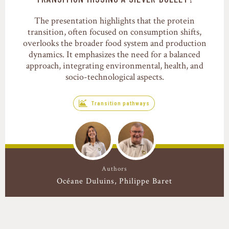
The presentation highlights that the protein
transition, often focused on consumption shifts,
overlooks the broader food system and production
dynamics. It emphasizes the need for a balanced
approach, integrating environmental, health, and
socio-technological aspects.
Transition pathways
Authors
Océane Duluins
Philippe Baret