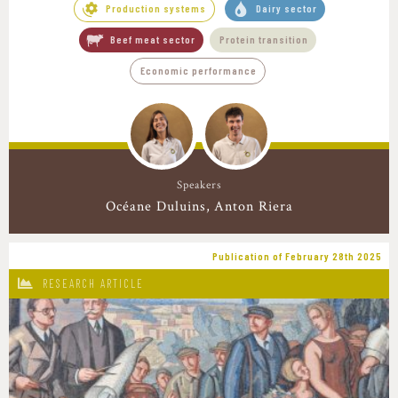
Production systems
Dairy sector
Beef meat sector
Protein transition
Economic performance
Speakers
Océane Duluins
Anton Riera
Publication of February 28th 2025
RESEARCH ARTICLE