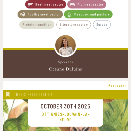
Beef meat sector
Pig meat sector
Poultry meat sector
Meadows and pasture
Protein transition
Literature review
Europe
Speakers
Océane Duluins
Past event
THESIS PRESENTATION
OCTOBER 30TH 2025
OTTIGNIES-LOUVAIN-LA-
NEUVE