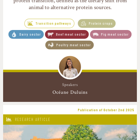
protein transition, defined as the dietary shift from
animal to alternative protein sources.
Transition pathways
Protein crops
Dairy sector
Beef meat sector
Pig meat sector
Poultry meat sector
Speakers
Océane Duluins
Publication of October 2nd 2025
RESEARCH ARTICLE