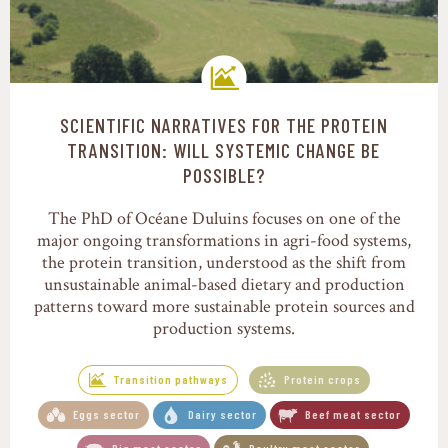
SCIENTIFIC NARRATIVES FOR THE PROTEIN
Transition pathways
TRANSITION: WILL SYSTEMIC CHANGE BE
POSSIBLE?
The PhD of Océane Duluins focuses on one of the
major ongoing transformations in agri-food systems,
the protein transition, understood as the shift from
unsustainable animal-based dietary and production
patterns toward more sustainable protein sources and
production systems.
Transition pathways
Protein crops
Eggs sector
Dairy sector
Beef meat sector