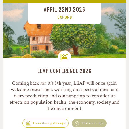
APRIL 22ND 2026
OXFORD
LEAP CONFERENCE 2026
Transition pathways
Coming back for it's 8th year, LEAP will once again
welcome researchers working on aspects of meat and
dairy production and consumption to consider its
effects on population health, the economy, society and
the environment.
Transition pathways
Protein crops