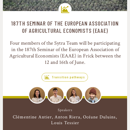
187TH SEMINAR OF THE EUROPEAN ASSOCIATION
Transition pathways
OF AGRICULTURAL ECONOMISTS (EAAE)
Four members of the Sytra Team will be participating
in the 187th Seminar of the European Association of
Agricultural Economists (EAAE) in Frick between the
12 and 16th of June.
Transition pathways
Speakers
Clémentine Antier
Anton Riera
Océane Duluins
Louis Tessier