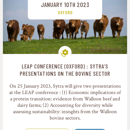
JANUARY 10TH 2023
OXFORD
LEAP CONFERENCE (OXFORD) : SYTRA’S
Production systems
PRESENTATIONS ON THE BOVINE SECTOR
On 25 January 2023, Sytra will give two presentations
at the LEAP conference : (1) Economic implications of
a protein transition: evidence from Walloon beef and
dairy farms; (2) Accounting for diversity while
assessing sustainability: insisghts from the Walloon
bovine sectors.