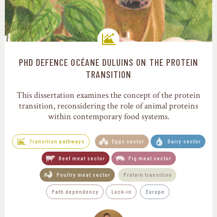
PHD DEFENCE OCÉANE DULUINS ON THE PROTEIN
Transition pathways
TRANSITION
This dissertation examines the concept of the protein
transition, reconsidering the role of animal proteins
within contemporary food systems.
Transition pathways
Eggs sector
Dairy sector
Beef meat sector
Pig meat sector
Poultry meat sector
Protein transition
Path dependency
Lock-in
Europe