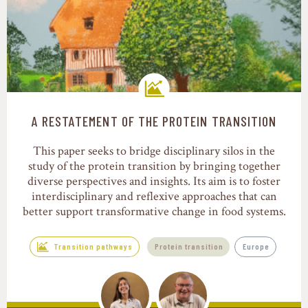
A RESTATEMENT OF THE PROTEIN TRANSITION
Transition pathways
This paper seeks to bridge disciplinary silos in the
study of the protein transition by bringing together
diverse perspectives and insights. Its aim is to foster
interdisciplinary and reflexive approaches that can
better support transformative change in food systems.
Transition pathways
Protein transition
Europe