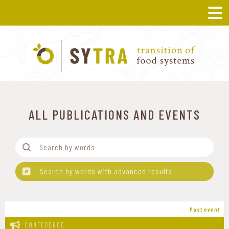
ALL PUBLICATIONS AND EVENTS
Filtre-Mots
Search content
Search by words with advanced results
Past event
CONFERENCE