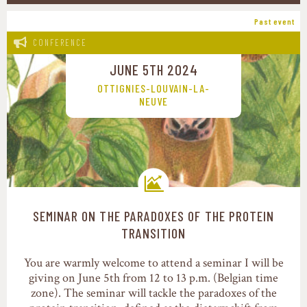
Past event
CONFERENCE
JUNE 5TH 2024
OTTIGNIES-LOUVAIN-LA-
NEUVE
SEMINAR ON THE PARADOXES OF THE PROTEIN
Transition pathways
TRANSITION
You are warmly welcome to attend a seminar I will be
giving on June 5th from 12 to 13 p.m. (Belgian time
zone). The seminar will tackle the paradoxes of the