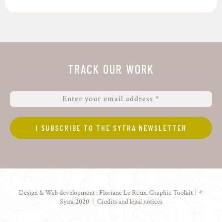
TRACK OUR WORK
Design & Web development :
Floriane Le Roux
,
Graphic Toolkit
| ©
Sytra 2020 |
Credits and legal notices