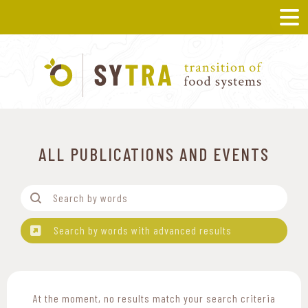
ALL PUBLICATIONS AND EVENTS
Filtre-Mots
Search content
Search by words with advanced results